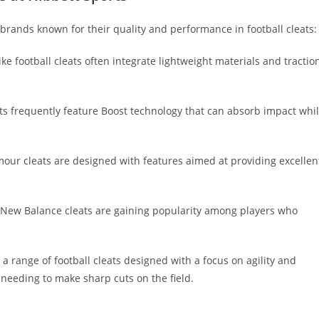
 brands known for their quality and performance in football cleats:
e football cleats often integrate lightweight materials and tractio
ts frequently feature Boost technology that can absorb impact whi
our cleats are designed with features aimed at providing excellen
t, New Balance cleats are gaining popularity among players who
a range of football cleats designed with a focus on agility and
needing to make sharp cuts on the field.