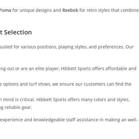
Puma
for unique designs and
Reebok
for retro styles that combine
t Selection
 suited for various positions, playing styles, and preferences. Our
ing out or are an elite player, Hibbett Sports offers affordable and
e options and turf shoes, we ensure our customers can find the
n mind is critical. Hibbett Sports offers many colors and styles,
ng reliable gear.
experience and knowledgeable staff assistance in making an well-