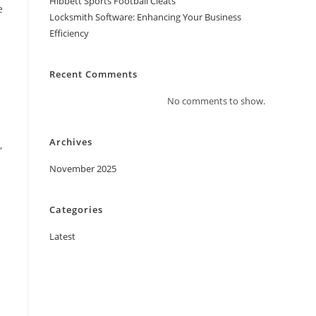
Hibbett Sports Football Cleats
e
Locksmith Software: Enhancing Your Business
Efficiency
Recent Comments
No comments to show.
Archives
,
November 2025
Categories
Latest