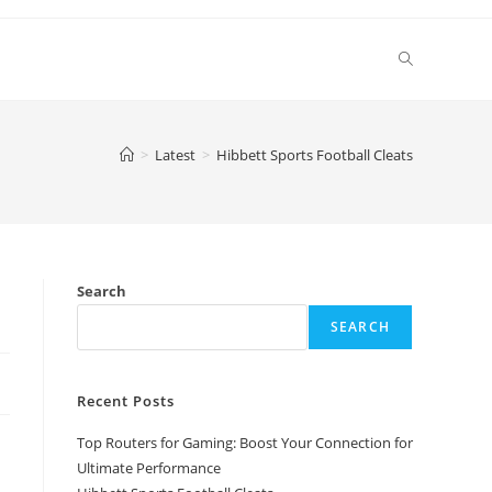
Toggle
website
>
Latest
>
Hibbett Sports Football Cleats
search
Search
SEARCH
Recent Posts
Top Routers for Gaming: Boost Your Connection for
Ultimate Performance