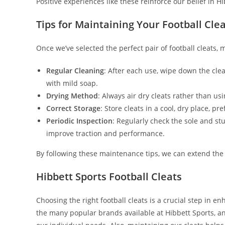
Positive experiences like these reinforce our belief in Hi
Tips for Maintaining Your Football Cle
Once we’ve selected the perfect pair of football cleats, 
Regular Cleaning
: After each use, wipe down the cle
with mild soap.
Drying Method
: Always air dry cleats rather than us
Correct Storage
: Store cleats in a cool, dry place, p
Periodic Inspection
: Regularly check the sole and st
improve traction and performance.
By following these maintenance tips, we can extend the l
Hibbett Sports Football Cleats
Choosing the right football cleats is a crucial step in 
the many popular brands available at Hibbett Sports, a