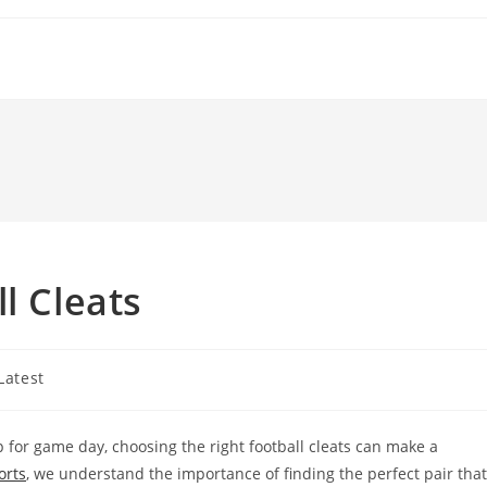
l Cleats
t
Latest
gory:
up for game day, choosing the right football cleats can make a
orts
, we understand the importance of finding the perfect pair that