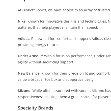
At Hibbett Sports, we have access to an array of trusted
Nike
: Known for innovative designs and technologies, Nik
patterns that help players maintain their speed.
Adidas
: Renowned for comfort and support, Adidas clea
providing energy return.
Under Armour
: With a focus on performance, Under Arm
agility without sacrificing support.
New Balance
: Known for their precision fit and comfor
value a broader toe box and supportive design.
Mizuno
: While often associated with soccer, Mizuno has 
responsiveness, making them a great choice for players 
Specialty Brands