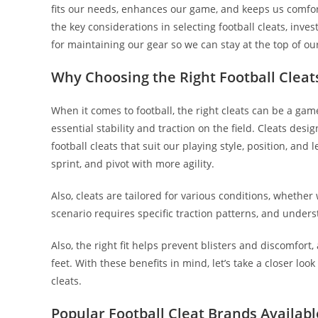
fits our needs, enhances our game, and keeps us comforta
the key considerations in selecting football cleats, inves
for maintaining our gear so we can stay at the top of o
Why Choosing the Right Football Cleat
When it comes to football, the right cleats can be a gam
essential stability and traction on the field. Cleats desig
football cleats that suit our playing style, position, an
sprint, and pivot with more agility.
Also, cleats are tailored for various conditions, whether 
scenario requires specific traction patterns, and under
Also, the right fit helps prevent blisters and discomfort
feet. With these benefits in mind, let’s take a closer lo
cleats.
Popular Football Cleat Brands Availabl