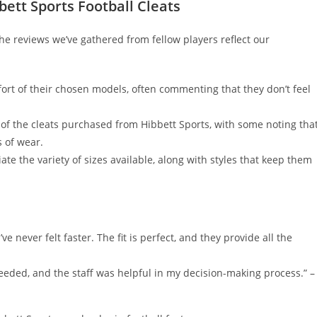
ett Sports Football Cleats
he reviews we’ve gathered from fellow players reflect our
ort of their chosen models, often commenting that they don’t feel
y of the cleats purchased from Hibbett Sports, with some noting tha
s of wear.
te the variety of sizes available, along with styles that keep them
’ve never felt faster. The fit is perfect, and they provide all the
 needed, and the staff was helpful in my decision-making process.” –