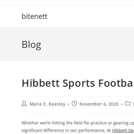
Skip
to
bitenett
content
Blog
Hibbett Sports Footbal
Post
Post
Pos
Marie E. Beasley
November 6, 2025
author:
published:
cate
Whether we’re hitting the field for practice or gearing 
significant difference in our performance. At
Hibbett Sp