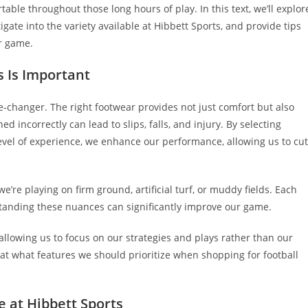
ble throughout those long hours of play. In this text, we’ll explor
tigate into the variety available at Hibbett Sports, and provide tips
ur game.
s Is Important
e-changer. The right footwear provides not just comfort but also
ned incorrectly can lead to slips, falls, and injury. By selecting
d level of experience, we enhance our performance, allowing us to cut
we’re playing on firm ground, artificial turf, or muddy fields. Each
standing these nuances can significantly improve our game.
, allowing us to focus on our strategies and plays rather than our
ok at what features we should prioritize when shopping for football
e at Hibbett Sports