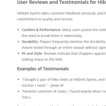
User Reviews and Testimonials for Hibb
Hibbett Sports takes customer feedback seriously, and t
commitment to quality and service:
Comfort & Performance
: Many users praise the comf
the need to break them in extensively.
Durability
: Players frequently mention the durabilit
they’ve lasted through an entire season without sign
Fit and Style
: Reviews indicate that shoppers apprecia
looking sharp on the field.
Examples of Testimonials
“I bought a pair of Nike cleats at Hibbett Sports, and I
traction I need.” –
James M.
“Fantastic selection of cleats. I found exactly what I
Tina L.