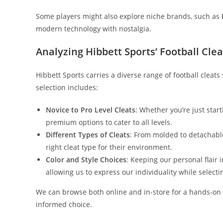
Some players might also explore niche brands, such as
modern technology with nostalgia.
Analyzing Hibbett Sports’ Football Clea
Hibbett Sports carries a diverse range of football cleats
selection includes:
Novice to Pro Level Cleats
: Whether you’re just start
premium options to cater to all levels.
Different Types of Cleats
: From molded to detachabl
right cleat type for their environment.
Color and Style Choices
: Keeping our personal flair i
allowing us to express our individuality while selecti
We can browse both online and in-store for a hands-on 
informed choice.