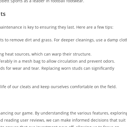
bbett Sports as a leader in football footwear.
ats
maintenance is key to ensuring they last. Here are a few tips:
ats to remove dirt and grass. For deeper cleanings, use a damp clot
ing heat sources, which can warp their structure.
referably in a mesh bag to allow circulation and prevent odors.
uds for wear and tear. Replacing worn studs can significantly
ife of our cleats and keep ourselves comfortable on the field.
enhancing our game. By understanding the various features, explorin
nd reading user reviews, we can make informed decisions that suit